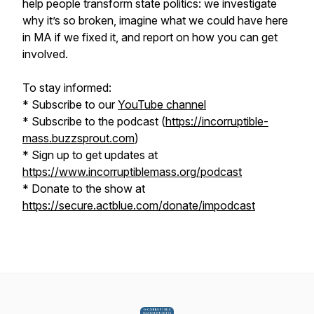
help people transform state politics: we investigate
why it’s so broken, imagine what we could have here
in MA if we fixed it, and report on how you can get
involved.
To stay informed:
* Subscribe to our
YouTube channel
* Subscribe to the podcast (
https://incorruptible-
mass.buzzsprout.com
)
* Sign up to get updates at
https://www.incorruptiblemass.org/podcast
* Donate to the show at
https://secure.actblue.com/donate/impodcast