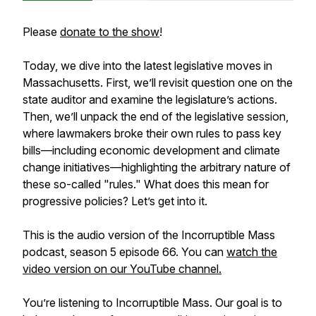
Please
donate to the show
!
Today, we dive into the latest legislative moves in
Massachusetts. First, we’ll revisit question one on the
state auditor and examine the legislature’s actions.
Then, we’ll unpack the end of the legislative session,
where lawmakers broke their own rules to pass key
bills—including economic development and climate
change initiatives—highlighting the arbitrary nature of
these so-called "rules." What does this mean for
progressive policies? Let’s get into it.
This is the audio version of the Incorruptible Mass
podcast, season 5 episode 66. You can
watch the
video version on our YouTube channel.
You’re listening to Incorruptible Mass. Our goal is to