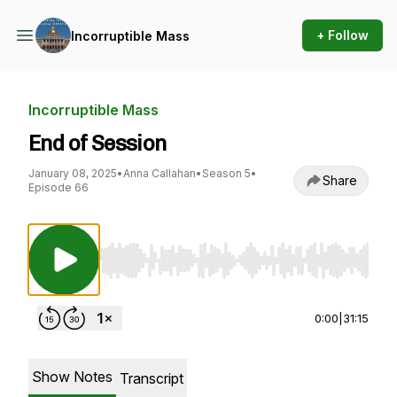
+ Follow
Incorruptible Mass
Incorruptible Mass
End of Session
January 08, 2025
•
Anna Callahan
•
Season 5
•
Share
Episode 66
Use Left/Right to seek, Home/End to jump to st
0:00
|
31:15
Show Notes
Transcript