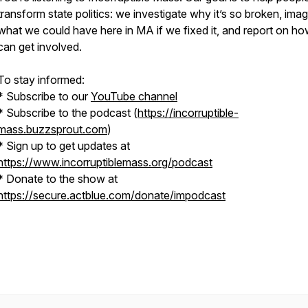
transform state politics: we investigate why it’s so broken, ima
what we could have here in MA if we fixed it, and report on h
can get involved.
To stay informed:
* Subscribe to our
YouTube channel
* Subscribe to the podcast (
https://incorruptible-
mass.buzzsprout.com
)
* Sign up to get updates at
https://www.incorruptiblemass.org/podcast
* Donate to the show at
https://secure.actblue.com/donate/impodcast