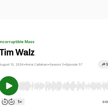
Incorruptible Mass
Tim Walz
S
August 10, 2024
•
Anna Callahan
•
Season 5
•
Episode 57
Use Left/Right to seek, Home/End to jump to start o
0:0