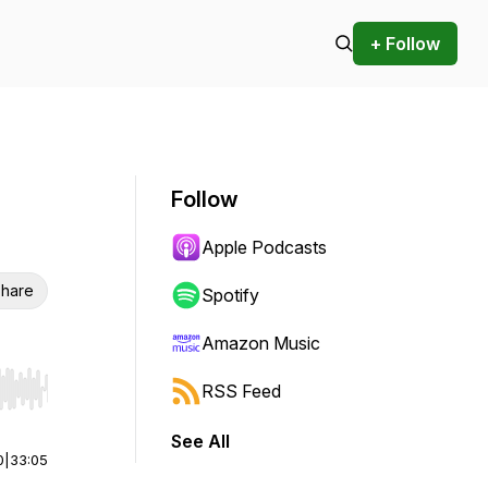
+ Follow
Follow
Apple Podcasts
hare
Spotify
Amazon Music
RSS Feed
r end. Hold shift to jump forward or backward.
See All
0
|
33:05