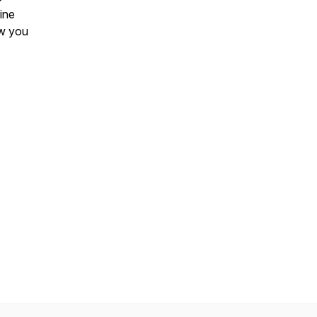
gine
ow you