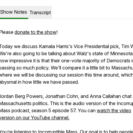
Show Notes
Transcript
Please
donate to the show
!
Today we discuss Kamala Harris's Vice Presidential pick, Tim 
We're also going to be talking about Walz's state of Minnesot
how impressive it is that their one-vote majority of Democrats i
passing so much policy. We'll compare it a little bit to Massachu
where we will be discussing our session this time around, which
abysmal in how little we have passed.
Jordan Berg Powers, Jonathan Cohn, and Anna Callahan chat
Massachusetts politics. This is the audio version of the Incorru
Mass podcast, season 5 episode 57. You can
watch the video
version on our YouTube channel.
You’re listening to Incorruptible Mass. Our goal is to help peopl