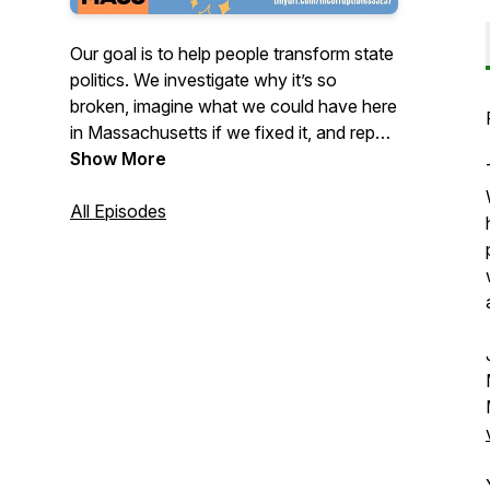
Our goal is to help people transform state
politics. We investigate why it’s so
broken, imagine what we could have here
in Massachusetts if we fixed it, and report
on how you can get involved. If you
Show More
believe in fighting for social justice, in
reducing inequality, in health care for all,
All Episodes
in affordable housing, in reforming our
criminal justice system, and if you want to
be part of getting these policies – and
more – passed, then this is the podcast
for you.