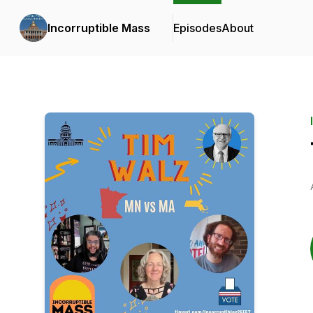
Incorruptible Mass
Episodes
About