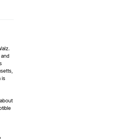
Walz.
a and
s
setts,
 is
 about
ptible
e