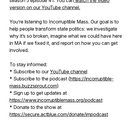
season 5 episode 41. You can
watch the video
version on our YouTube channel.
You’re listening to Incorruptible Mass. Our goal is to
help people transform state politics: we investigate
why it’s so broken, imagine what we could have here
in MA if we fixed it, and report on how you can get
involved.
To stay informed:
* Subscribe to our
YouTube channel
* Subscribe to the podcast (
https://incorruptible-
mass.buzzsprout.com
)
* Sign up to get updates at
https://www.incorruptiblemass.org/podcast
* Donate to the show at
https://secure.actblue.com/donate/impodcast