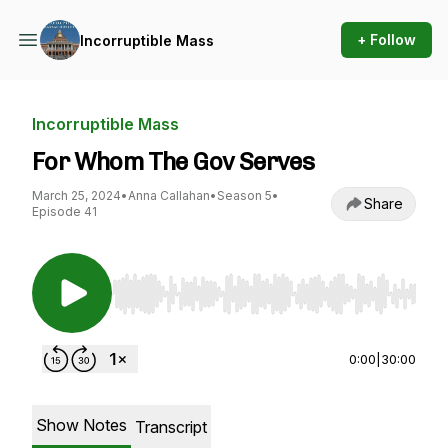
+ Follow
Incorruptible Mass
Incorruptible Mass
For Whom The Gov Serves
March 25, 2024
•
Anna Callahan
•
Season 5
•
Share
Episode 41
Use Left/Right to seek, Home/End to jump to st
0:00
|
30:00
Show Notes
Transcript