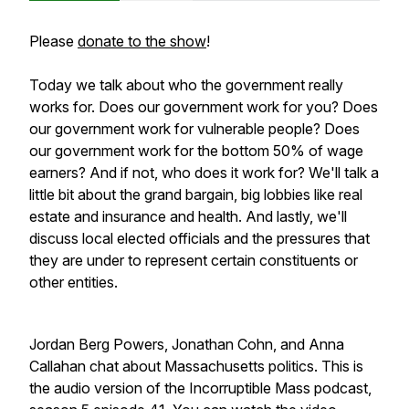
Please
donate to the show
!
Today we talk about who the government really
works for. Does our government work for you? Does
our government work for vulnerable people? Does
our government work for the bottom 50% of wage
earners? And if not, who does it work for? We'll talk a
little bit about the grand bargain, big lobbies like real
estate and insurance and health. And lastly, we'll
discuss local elected officials and the pressures that
they are under to represent certain constituents or
other entities.
Jordan Berg Powers, Jonathan Cohn, and Anna
Callahan chat about Massachusetts politics. This is
the audio version of the Incorruptible Mass podcast,